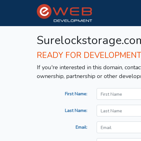
Surelockstorage.co
READY FOR DEVELOPMEN
If you're interested in this domain, contac
ownership, partnership or other develop
First Name:
Last Name:
Email: