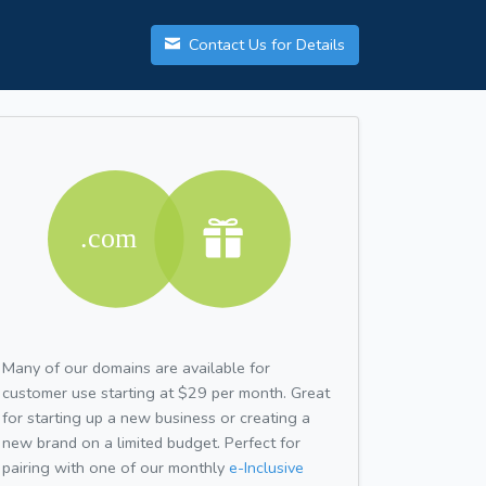
Contact Us for Details
Many of our domains are available for
customer use starting at $29 per month. Great
for starting up a new business or creating a
new brand on a limited budget. Perfect for
pairing with one of our monthly
e-Inclusive