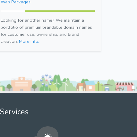
Web Packages.
Looking for another name? We maintain a
portfolio of premium brandable domain names
for customer use, ownership, and brand
creation.
More info.
Services