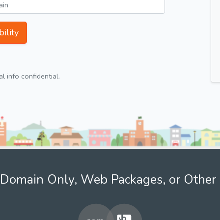
ility
 info confidential.
Domain Only, Web Packages, or Other 