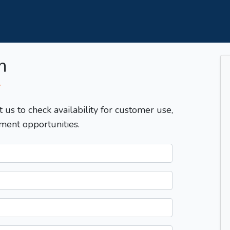
m
T
t us to check availability for customer use,
ment opportunities.