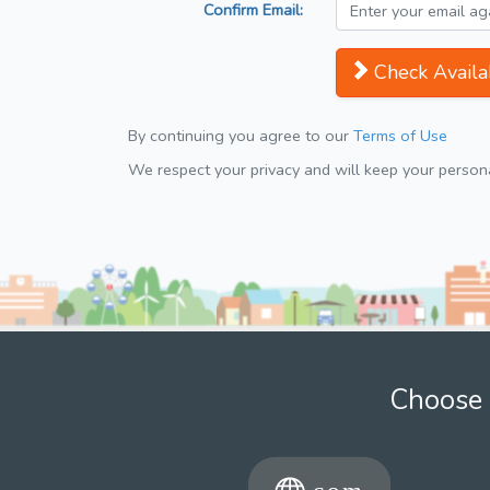
Confirm Email:
Check Availab
By continuing you agree to our
Terms of Use
We respect your privacy and will keep your personal
Choose 